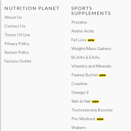
NUTRITION PLANET
SPORTS
SUPPLEMENTS
About Us
Proteins
Contact Us
Amino Acids
Terms Of Use
Fat Loss
Privacy Policy
Weight/Mass Gainers
Return Policy
BCAAs & EAAs
Factory Outlet
Vitamins and Minerals
Peanut Butter
Creatine
Omega-3
Skin & Hair
Testosterone Booster
Pre-Workout
Shakers