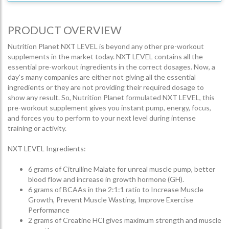
PRODUCT OVERVIEW
Nutrition Planet NXT LEVEL is beyond any other pre-workout
supplements in the market today. NXT LEVEL contains all the
essential pre-workout ingredients in the correct dosages. Now, a
day's many companies are either not giving all the essential
ingredients or they are not providing their required dosage to
show any result. So, Nutrition Planet formulated NXT LEVEL, this
pre-workout supplement gives you instant pump, energy, focus,
and forces you to perform to your next level during intense
training or activity.
NXT LEVEL Ingredients:
6 grams of Citrulline Malate for unreal muscle pump, better
blood flow and increase in growth hormone (GH).
6 grams of BCAAs in the 2:1:1 ratio to Increase Muscle
Growth, Prevent Muscle Wasting, Improve Exercise
Performance
2 grams of Creatine HCl gives maximum strength and muscle