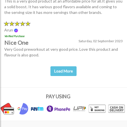
This is a very good product at an affordable price for all.It gives you
a solid boost. It has various good flavors available and coming to
the serving size it has more servings than other brands.
Arun
Verified Purchase
Saturday, 02 September 2023
Nice One
Very Good preworkout at very good price. Love this product and
flavour is also good.
Load More
PAY USING