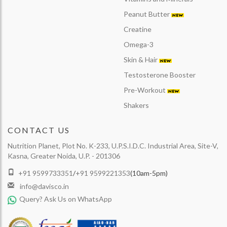
Peanut Butter
Creatine
Omega-3
Skin & Hair
Testosterone Booster
Pre-Workout
Shakers
CONTACT US
Nutrition Planet, Plot No. K-233, U.P.S.I.D.C. Industrial Area, Site-V,
Kasna, Greater Noida, U.P. - 201306
+91 9599733351
/
+91 9599221353
(10am-5pm)
info@davisco.in
Query? Ask Us on WhatsApp