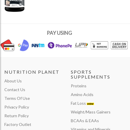
PAY USING
NUTRITION PLANET
SPORTS
SUPPLEMENTS
About Us
Proteins
Contact Us
Amino Acids
Terms Of Use
Fat Loss
Privacy Policy
Weight/Mass Gainers
Return Policy
BCAAs & EAAs
Factory Outlet
Vitamins and Minerals