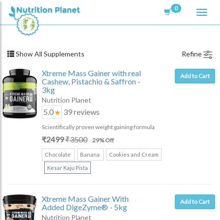
0
Show All Supplements
Refine
Xtreme Mass Gainer with real
Add to Cart
Cashew, Pistachio & Saffron
-
3kg
Nutrition Planet
5.0
39
reviews
Scientifically proven weight gaining formula
₹
2499
₹
3500
29
% Off
Chocolate
Banana
Cookies and Cream
Kesar Kaju Pista
Xtreme Mass Gainer With
Add to Cart
Added DigeZyme®
- 5kg
Nutrition Planet