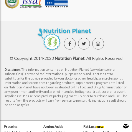
© Copyright 2014-2023
Nutrition Planet
. All Rights Reserved
Disclaimer
:The information contained on Nutrition Planet (www.davisco.in or
subdomains) is provided for informational purposes only and is not meant to
substitute for the advice provided by your doctor or other healthcare professional.
Information and statements regarding products, supplements, programs etc listed
on Nutrition Planet have not been evaluated by the Food and Drug Administration or
any government authority and are not intended to diagnose, treat, cure, or prevent
any disease. Please read product packaging carefully prior to purchase and use. The
results from the products will vary from person to person. No individual result should
be seen as typical.
Proteins
Amino Acids
Fat Loss