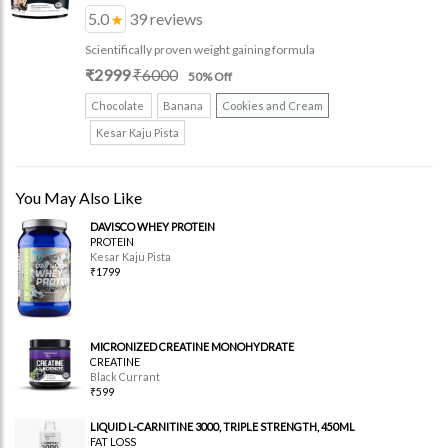
5.0
39
reviews
Scientifically proven weight gaining formula
₹
2999
₹
6000
50
% Off
Chocolate
Banana
Cookies and Cream
Kesar Kaju Pista
You May Also Like
DAVISCO WHEY PROTEIN
PROTEIN
Kesar Kaju Pista
₹1799
MICRONIZED CREATINE MONOHYDRATE
CREATINE
Black Currant
₹599
LIQUID L-CARNITINE 3000, TRIPLE STRENGTH, 450ML
FAT LOSS