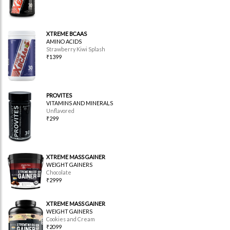
XTREME BCAAS
AMINO ACIDS
Strawberry Kiwi Splash
₹1399
PROVITES
VITAMINS AND MINERALS
Unflavored
₹299
XTREME MASS GAINER
WEIGHT GAINERS
Chocolate
₹2999
XTREME MASS GAINER
WEIGHT GAINERS
Cookies and Cream
₹2099