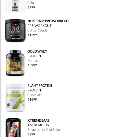
Cola
₹799
NO STORM PRE-WORKOUT
PRE-WORKOUT
Cotton Candy
₹1299
GOLD WHEY
PROTEIN
Mango
₹3999
PLANT PROTEIN
PROTEIN
Chocolate
₹1699
XTREME EAAS
AMINO ACIDS
Strawberry Kiwi Splash
₹999