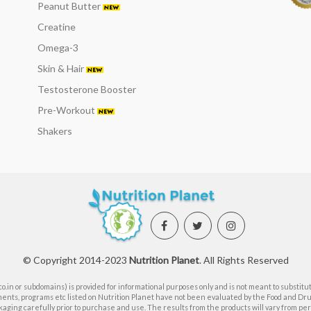
Peanut Butter
Creatine
Omega-3
Skin & Hair
Testosterone Booster
Pre-Workout
Shakers
© Copyright 2014-2023
Nutrition Planet
. All Rights Reserved
.in or subdomains) is provided for informational purposes only and is not meant to substitut
ents, programs etc listed on Nutrition Planet have not been evaluated by the Food and Dr
aging carefully prior to purchase and use. The results from the products will vary from pers