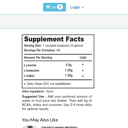
0
Login
Cart
You May Also Like
DAVISCO WHEY PROTEIN