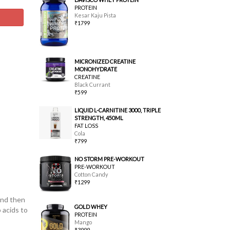
PROTEIN
Kesar Kaju Pista
₹1799
MICRONIZED CREATINE
MONOHYDRATE
CREATINE
Black Currant
₹599
LIQUID L-CARNITINE 3000, TRIPLE
STRENGTH, 450ML
FAT LOSS
Cola
₹799
NO STORM PRE-WORKOUT
PRE-WORKOUT
Cotton Candy
₹1299
and then
GOLD WHEY
 acids to
PROTEIN
Mango
₹3999