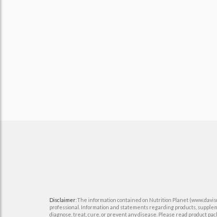
Disclaimer
:The information contained on Nutrition Planet (www.davisco
professional. Information and statements regarding products, supplem
diagnose, treat, cure, or prevent any disease. Please read product pack