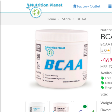
Factory Outlet
Home
Store
BCAA
Nutriti
BC
BCAA Re
5.0
-
46
MRP:
₹
Availab
Free 
Extr
Shop
Size:
Weight
Flavor: