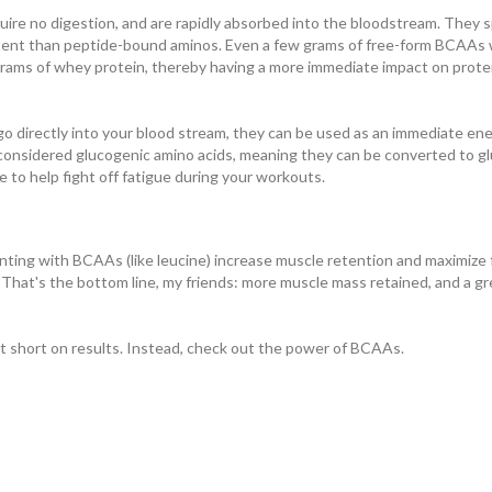
ire no digestion, and are rapidly absorbed into the bloodstream. They s
xtent than peptide-bound aminos. Even a few grams of free-form BCAAs w
rams of whey protein, thereby having a more immediate impact on prote
go directly into your blood stream, they can be used as an immediate en
 considered glucogenic amino acids, meaning they can be converted to g
 to help fight off fatigue during your workouts.
ing with BCAAs (like leucine) increase muscle retention and maximize f
hat's the bottom line, my friends: more muscle mass retained, and a gr
t short on results. Instead, check out the power of BCAAs.