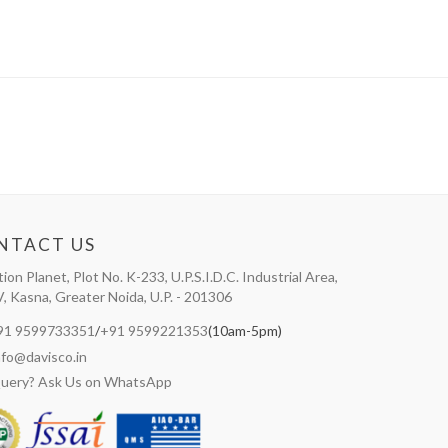
NTACT US
tion Planet, Plot No. K-233, U.P.S.I.D.C. Industrial Area,
V, Kasna, Greater Noida, U.P. - 201306
91 9599733351
/
+91 9599221353
(10am-5pm)
nfo@davisco.in
uery? Ask Us on WhatsApp