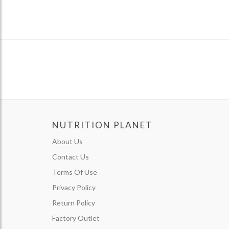
NUTRITION PLANET
About Us
Contact Us
Terms Of Use
Privacy Policy
Return Policy
Factory Outlet