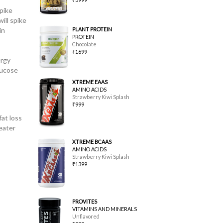
pike
ill spike
in
PLANT PROTEIN
PROTEIN
Chocolate
₹1699
ergy
lucose
XTREME EAAS
AMINO ACIDS
Strawberry Kiwi Splash
₹999
at loss
eater
XTREME BCAAS
AMINO ACIDS
Strawberry Kiwi Splash
₹1399
PROVITES
VITAMINS AND MINERALS
Unflavored