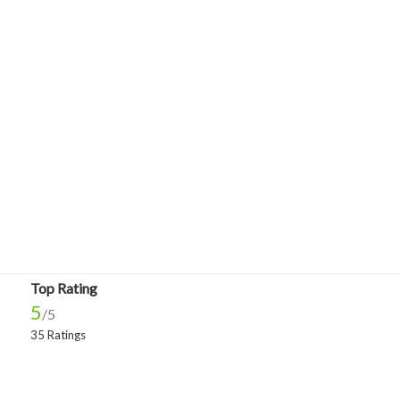
Top Rating
5
/5
35 Ratings