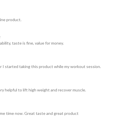
uine product.
e
ility, taste is fine, value for money.
er I started taking this product while my workout session.
ery helpful to lift high weight and recover muscle.
ome time now. Great taste and great product