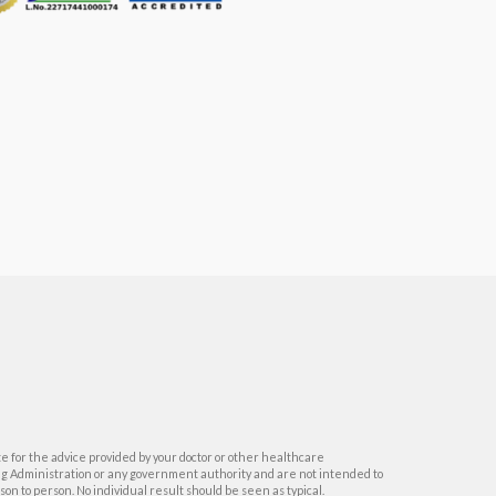
e for the advice provided by your doctor or other healthcare
ug Administration or any government authority and are not intended to
on to person. No individual result should be seen as typical.