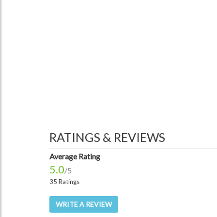
RATINGS & REVIEWS
Average Rating
5.0
/5
35 Ratings
WRITE A REVIEW