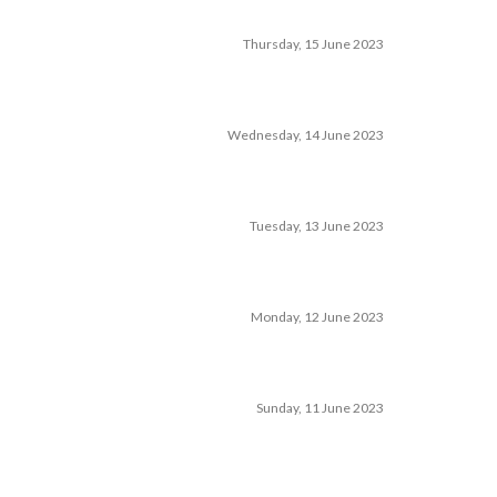
Thursday, 15 June 2023
Wednesday, 14 June 2023
Tuesday, 13 June 2023
Monday, 12 June 2023
Sunday, 11 June 2023