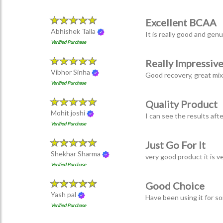
Excellent BCAA
Abhishek Talla
It is really good and gen
Verified Purchase
Really Impressiv
Vibhor Sinha
Good recovery, great mixab
Verified Purchase
Quality Product
Mohit joshi
I can see the results aft
Verified Purchase
Just Go For It
Shekhar Sharma
very good product it is v
Verified Purchase
Good Choice
Yash pal
Have been using it for s
Verified Purchase