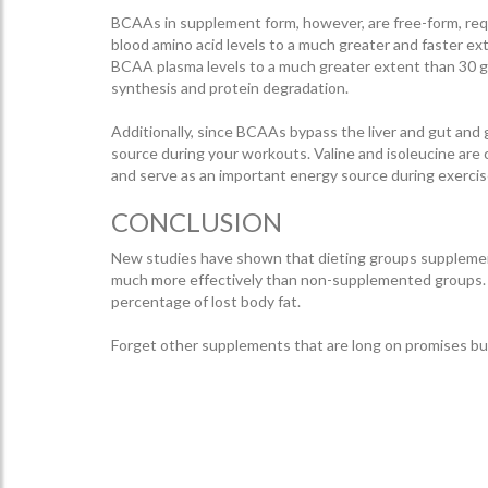
BCAAs in supplement form, however, are free-form, requ
blood amino acid levels to a much greater and faster e
BCAA plasma levels to a much greater extent than 30 g
synthesis and protein degradation.
Additionally, since BCAAs bypass the liver and gut and 
source during your workouts. Valine and isoleucine are
and serve as an important energy source during exercise
CONCLUSION
New studies have shown that dieting groups supplement
much more effectively than non-supplemented groups. T
percentage of lost body fat.
Forget other supplements that are long on promises bu