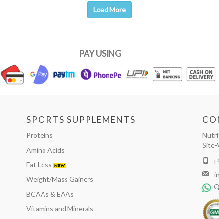
Load More
PAY USING
SPORTS SUPPLEMENTS
CO
Proteins
Nutri
Site-
Amino Acids
+
Fat Loss
i
Weight/Mass Gainers
Q
BCAAs & EAAs
Vitamins and Minerals