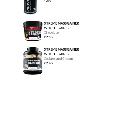
₹299
XTREME MASS GAINER
WEIGHT GAINERS
Chocolate
₹2999
XTREME MASS GAINER
WEIGHT GAINERS
Cookies and Cream
₹2099