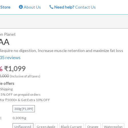
Store
About Us
Need help?
Contact Us
on Planet
AA
quire no digestion, Increase muscle retention and maximize fat loss
35
reviews
%
₹
1,099
2,000
(Inclusive of all taxes)
le offers
Shipping
a 5% OFF on prepaid orders
 for ₹5000+ & Get Extra 10% OFF
300g [₹1,099]
:
0.300 Kg
Unflavored
Green Apple
Black Currant
Orange
Watermelon