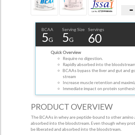
BCAA
Serving Size
Servings
5
5
60
G
G
Quick Overview
Require no digestion.
Rapidly absorbed into the bloodstrea
BCAAs bypass the liver and gut and go 
stream
Increase muscle retention and maximiz
Immediate impact on protein synthesi
PRODUCT OVERVIEW
The BCAAs in whey are peptide-bound to other amino aci
absorbed into the bloodstream. Even though whey protein i
be liberated and absorbed into the bloodstream.