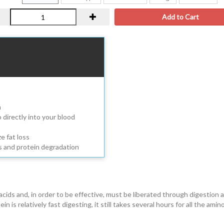
Add to Cart
m
directly into your blood
e fat loss
s and protein degradation
ds and, in order to be effective, must be liberated through digestion 
s relatively fast digesting, it still takes several hours for all the amino