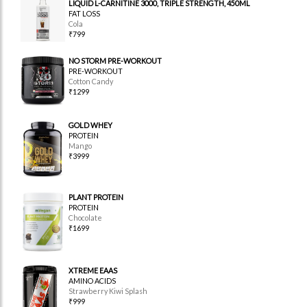
LIQUID L-CARNITINE 3000, TRIPLE STRENGTH, 450ML
FAT LOSS
Cola
₹799
NO STORM PRE-WORKOUT
PRE-WORKOUT
Cotton Candy
₹1299
GOLD WHEY
PROTEIN
Mango
₹3999
PLANT PROTEIN
PROTEIN
Chocolate
₹1699
XTREME EAAS
AMINO ACIDS
Strawberry Kiwi Splash
₹999