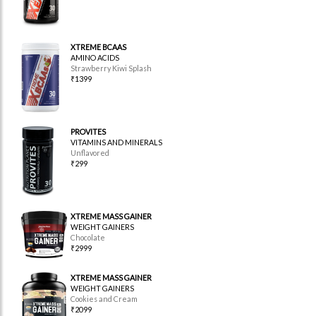
XTREME BCAAS
AMINO ACIDS
Strawberry Kiwi Splash
₹1399
PROVITES
VITAMINS AND MINERALS
Unflavored
₹299
XTREME MASS GAINER
WEIGHT GAINERS
Chocolate
₹2999
XTREME MASS GAINER
WEIGHT GAINERS
Cookies and Cream
₹2099