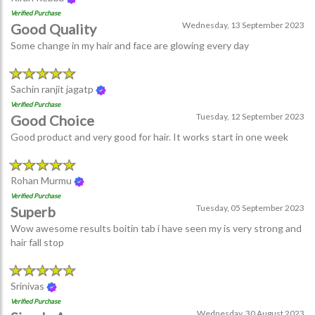
Verified Purchase
Wednesday, 13 September 2023
Good Quality
Some change in my hair and face are glowing every day
Sachin ranjit jagatp
Verified Purchase
Tuesday, 12 September 2023
Good Choice
Good product and very good for hair. It works start in one week
Rohan Murmu
Verified Purchase
Tuesday, 05 September 2023
Superb
Wow awesome results boitin tab i have seen my is very strong and
hair fall stop
Srinivas
Verified Purchase
Wednesday, 30 August 2023