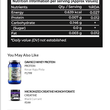
You May Also Like
DAVISCO WHEY PROTEIN
PROTEIN
Kesar Kaju Pista
₹1799
MICRONIZED CREATINE MONOHYDRATE
CREATINE
Black Currant
₹599