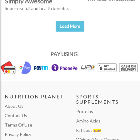
Simply Awesome
Super usefull and health benefits
Load More
PAY USING
NUTRITION PLANET
SPORTS
SUPPLEMENTS
About Us
Proteins
Contact Us
Amino Acids
Terms Of Use
Fat Loss
Privacy Policy
Weight/Mass Gainers