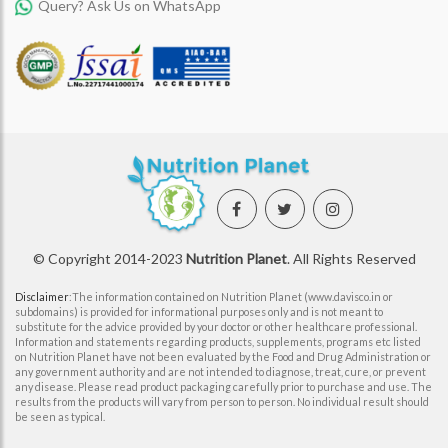
Query? Ask Us on WhatsApp
© Copyright 2014-2023
Nutrition Planet
. All Rights Reserved
Disclaimer
:The information contained on Nutrition Planet (www.davisco.in or
subdomains) is provided for informational purposes only and is not meant to
substitute for the advice provided by your doctor or other healthcare professional.
Information and statements regarding products, supplements, programs etc listed
on Nutrition Planet have not been evaluated by the Food and Drug Administration or
any government authority and are not intended to diagnose, treat, cure, or prevent
any disease. Please read product packaging carefully prior to purchase and use. The
results from the products will vary from person to person. No individual result should
be seen as typical.