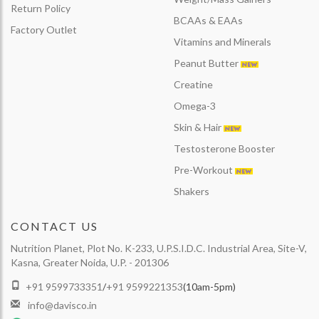
Return Policy
BCAAs & EAAs
Factory Outlet
Vitamins and Minerals
Peanut Butter
Creatine
Omega-3
Skin & Hair
Testosterone Booster
Pre-Workout
Shakers
CONTACT US
Nutrition Planet, Plot No. K-233, U.P.S.I.D.C. Industrial Area, Site-V,
Kasna, Greater Noida, U.P. - 201306
+91 9599733351
/
+91 9599221353
(10am-5pm)
info@davisco.in