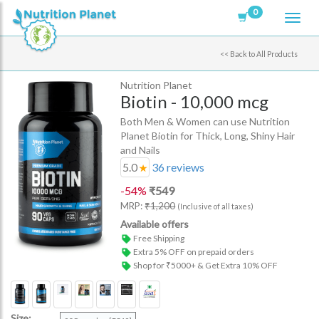
0
<<
Back to All Products
Nutrition Planet
Biotin - 10,000 mcg
Both Men & Women can use Nutrition
Planet Biotin for Thick, Long, Shiny Hair
and Nails
5.0
36
reviews
-
54
%
₹
549
MRP:
₹
1,200
(Inclusive of all taxes)
Available offers
Free Shipping
Extra 5% OFF on prepaid orders
Shop for ₹5000+ & Get Extra 10% OFF
Size: