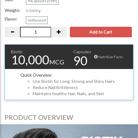
90Capsules [₹549]
Weight:
0.200 Kg
Flavor:
Unflavored
Add to Cart
Biotin
Capsules
10,000
90
Nutrition Facts
MCG
Quick Overview
Use Biotin for Long, Strong and Shiny Hairs
Reduce Nail Brittleness
Maintains healthy Hair, Nails, and Skin
PRODUCT OVERVIEW