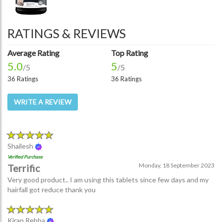
RATINGS & REVIEWS
Average Rating
Top Rating
5.0
5
/5
/5
36 Ratings
36 Ratings
WRITE A REVIEW
Shailesh
Verified Purchase
Monday, 18 September 2023
Terrific
Very good product.. I am using this tablets since few days and my
hairfall got reduce thank you
Kiran Rebba