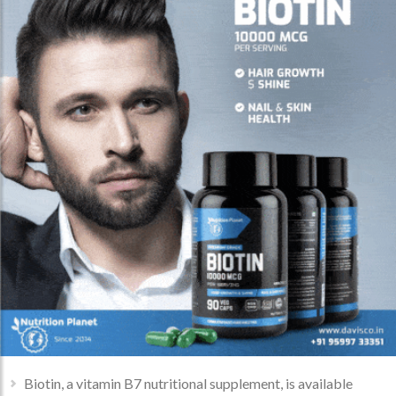
Biotin, a vitamin B7 nutritional supplement, is available