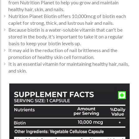
from Nutrition Planet to help you grow and maintain
healthy hair, skin, and nails.
Nutrition Planet Biotin offers 10,000mcg of biotin each
caplet for strong, thick, and lustrous hair and nails.
Because biotin is a water-soluble vitamin that can't be
stored in the body, it's important to take it on a regular
basis to keep your biotin levels up.
It may aid in the reduction of nail brittleness and the
promotion of healthy skin cell formation.
It is an essential vitamin for maintaining healthy hair, nails,
and skin.