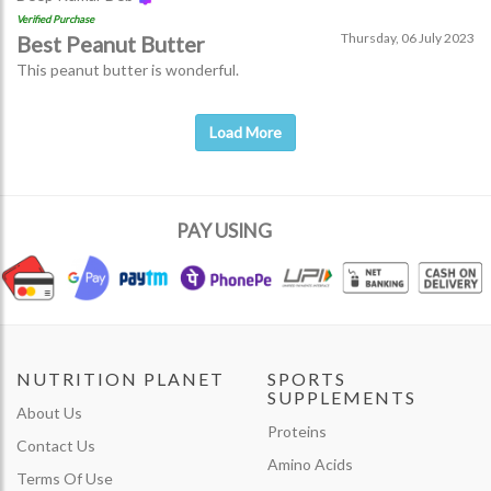
Verified Purchase
Thursday, 06 July 2023
Best Peanut Butter
This peanut butter is wonderful.
Load More
PAY USING
NUTRITION PLANET
SPORTS
SUPPLEMENTS
About Us
Proteins
Contact Us
Amino Acids
Terms Of Use