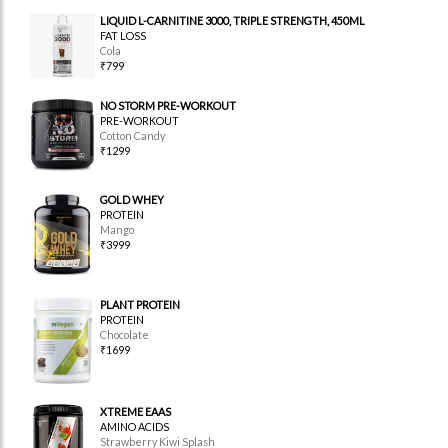
LIQUID L-CARNITINE 3000, TRIPLE STRENGTH, 450ML
FAT LOSS
Cola
₹799
NO STORM PRE-WORKOUT
PRE-WORKOUT
Cotton Candy
₹1299
GOLD WHEY
PROTEIN
Mango
₹3999
PLANT PROTEIN
PROTEIN
Chocolate
₹1699
XTREME EAAS
AMINO ACIDS
Strawberry Kiwi Splash