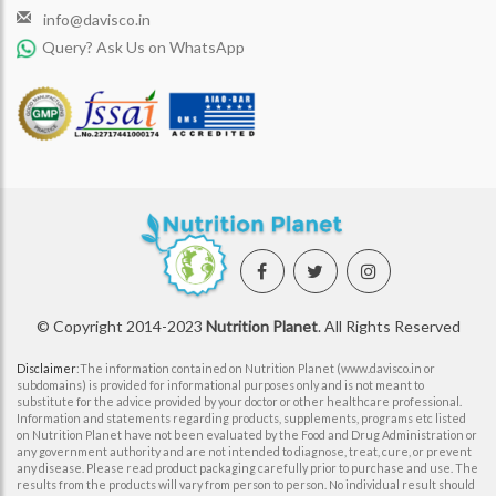
info@davisco.in
Query? Ask Us on WhatsApp
© Copyright 2014-2023
Nutrition Planet
. All Rights Reserved
Disclaimer
:The information contained on Nutrition Planet (www.davisco.in or
subdomains) is provided for informational purposes only and is not meant to
substitute for the advice provided by your doctor or other healthcare professional.
Information and statements regarding products, supplements, programs etc listed
on Nutrition Planet have not been evaluated by the Food and Drug Administration or
any government authority and are not intended to diagnose, treat, cure, or prevent
any disease. Please read product packaging carefully prior to purchase and use. The
results from the products will vary from person to person. No individual result should