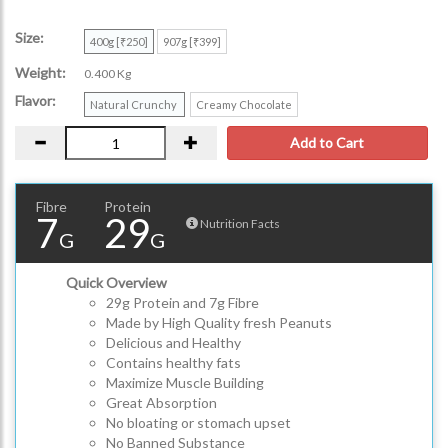
Size:
400g [₹250]
907g [₹399]
Weight:
0.400 Kg
Flavor:
Natural Crunchy
Creamy Chocolate
Add to Cart
Fibre
Protein
7
29
Nutrition Facts
G
G
Quick Overview
29g Protein and 7g Fibre
Made by High Quality fresh Peanuts
Delicious and Healthy
Contains healthy fats
Maximize Muscle Building
Great Absorption
No bloating or stomach upset
No Banned Substance