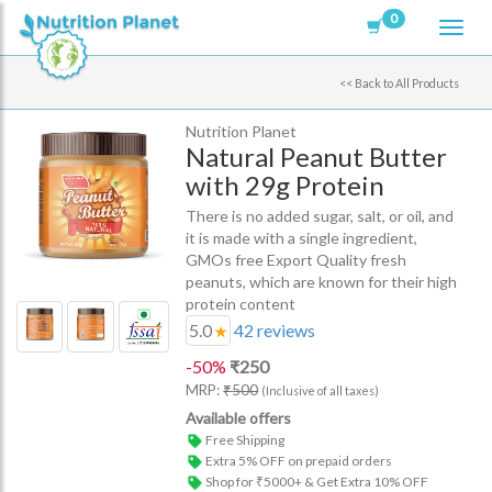
0
<<
Back to All Products
Nutrition Planet
Natural Peanut Butter
with 29g Protein
There is no added sugar, salt, or oil, and
it is made with a single ingredient,
GMOs free Export Quality fresh
peanuts, which are known for their high
protein content
5.0
42
reviews
-
50
%
₹
250
MRP:
₹
500
(Inclusive of all taxes)
Available offers
Free Shipping
Extra 5% OFF on prepaid orders
Shop for ₹5000+ & Get Extra 10% OFF