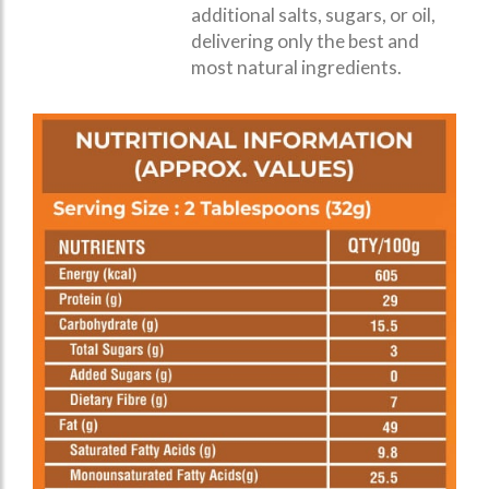
additional salts, sugars, or oil,
delivering only the best and
most natural ingredients.