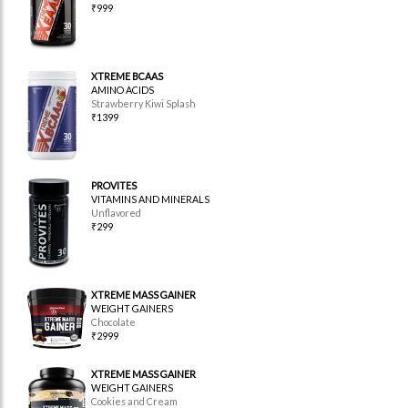
₹999
XTREME BCAAS
AMINO ACIDS
Strawberry Kiwi Splash
₹1399
PROVITES
VITAMINS AND MINERALS
Unflavored
₹299
XTREME MASS GAINER
WEIGHT GAINERS
Chocolate
₹2999
XTREME MASS GAINER
WEIGHT GAINERS
Cookies and Cream