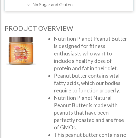
No Sugar and Gluten
PRODUCT OVERVIEW
Nutrition Planet Peanut Butter
is designed for fitness
enthusiasts who want to
include a healthy dose of
protein and fat in their diet.
Peanut butter contains vital
fatty acids, which our bodies
require to function properly.
Nutrition Planet Natural
Peanut Butter is made with
peanuts that have been
perfectly roasted and are free
of GMOs.
This peanut butter contains no