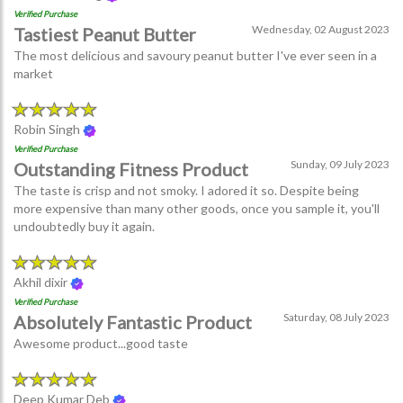
Verified Purchase
Wednesday, 02 August 2023
Tastiest Peanut Butter
The most delicious and savoury peanut butter I've ever seen in a
market
Robin Singh
Verified Purchase
Sunday, 09 July 2023
Outstanding Fitness Product
The taste is crisp and not smoky. I adored it so. Despite being
more expensive than many other goods, once you sample it, you'll
undoubtedly buy it again.
Akhil dixir
Verified Purchase
Saturday, 08 July 2023
Absolutely Fantastic Product
Awesome product...good taste
Deep Kumar Deb