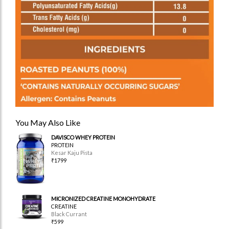
You May Also Like
DAVISCO WHEY PROTEIN
PROTEIN
Kesar Kaju Pista
₹1799
MICRONIZED CREATINE MONOHYDRATE
CREATINE
Black Currant
₹599