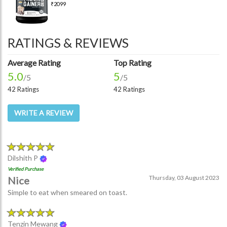
₹2099
RATINGS & REVIEWS
Average Rating
Top Rating
5.0
5
/5
/5
42 Ratings
42 Ratings
WRITE A REVIEW
Dilshith P
Verified Purchase
Thursday, 03 August 2023
Nice
Simple to eat when smeared on toast.
Tenzin Mewang