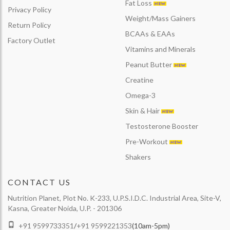
Fat Loss
Privacy Policy
Weight/Mass Gainers
Return Policy
BCAAs & EAAs
Factory Outlet
Vitamins and Minerals
Peanut Butter
Creatine
Omega-3
Skin & Hair
Testosterone Booster
Pre-Workout
Shakers
CONTACT US
Nutrition Planet, Plot No. K-233, U.P.S.I.D.C. Industrial Area, Site-V,
Kasna, Greater Noida, U.P. - 201306
+91 9599733351
/
+91 9599221353
(10am-5pm)